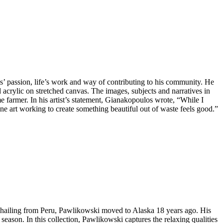
s’ passion, life’s work and way of contributing to his community. He
d acrylic on stretched canvas. The images, subjects and narratives in
me farmer. In his artist’s statement, Gianakopoulos wrote, “While I
e art working to create something beautiful out of waste feels good.”
y hailing from Peru, Pawlikowski moved to Alaska 18 years ago. His
season. In this collection, Pawlikowski captures the relaxing qualities