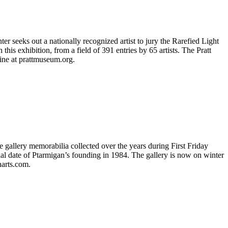
r seeks out a nationally recognized artist to jury the Rarefied Light
his exhibition, from a field of 391 entries by 65 artists. The Pratt
line at prattmuseum.org.
se gallery memorabilia collected over the years during First Friday
ial date of Ptarmigan’s founding in 1984. The gallery is now on winter
narts.com.