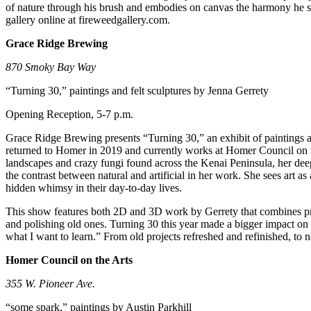
of nature through his brush and embodies on canvas the harmony he see
Submit
gallery online at fireweedgallery.com.
Sports
Grace Ridge Brewing
Results
870 Smoky Bay Way
Features
“Turning 30,” paintings and felt sculptures by Jenna Gerrety
Arts &
Opening Reception, 5-7 p.m.
Entertainment
Grace Ridge Brewing presents “Turning 30,” an exhibit of paintings a
Food
returned to Homer in 2019 and currently works at Homer Council on the
&
landscapes and crazy fungi found across the Kenai Peninsula, her deep
Drink
the contrast between natural and artificial in her work. She sees art 
hidden whimsy in their day-to-day lives.
Opinion
This show features both 2D and 3D work by Gerrety that combines previ
and polishing old ones. Turning 30 this year made a bigger impact on
Homer
what I want to learn.” From old projects refreshed and refinished, to
News
Editorial
Homer Council on the Arts
Letters
355 W. Pioneer Ave.
to the
“some spark,” paintings by Austin Parkhill