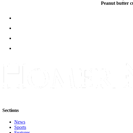
Peanut butter cu
Sections
News
Sports
Features