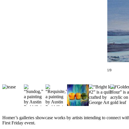
Contact
Our
Subscriber
Center
Vacation
Hold
Carrier
Application
eEdition
1/9
Email
Newsletters
News
Crime
&
Justice
Homer’s galleries showcase works by artists intending to connect with 
First Friday event.
Education