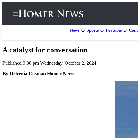
News
Sports
Features
Cont
A catalyst for conversation
Home
Published 9:30 pm Wednesday, October 2, 2024
Subscriber
Center
By Delcenia Cosman Homer News
Subscribe
My
Account
Frequently
Asked
Questions