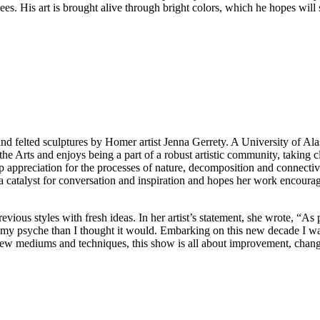
s. His art is brought alive through bright colors, which he hopes will 
nd felted sculptures by Homer artist Jenna Gerrety. A University of Al
 Arts and enjoys being a part of a robust artistic community, taking cl
 appreciation for the processes of nature, decomposition and connective
as a catalyst for conversation and inspiration and hopes her work encoura
ous styles with fresh ideas. In her artist’s statement, she wrote, “As
 my psyche than I thought it would. Embarking on this new decade I wa
 new mediums and techniques, this show is all about improvement, chang