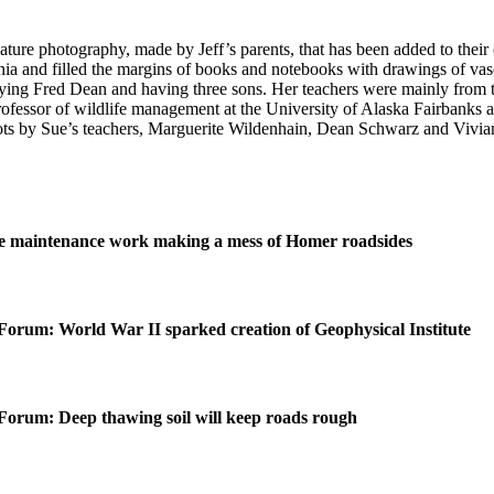
re photography, made by Jeff’s parents, that has been added to their c
a and filled the margins of books and notebooks with drawings of vases,
ying Fred Dean and having three sons. Her teachers were mainly from t
 professor of wildlife management at the University of Alaska Fairbank
pots by Sue’s teachers, Marguerite Wildenhain, Dean Schwarz and Vivian
 maintenance work making a mess of Homer roadsides
Forum: World War II sparked creation of Geophysical Institute
Forum: Deep thawing soil will keep roads rough