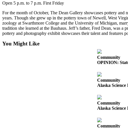
Open 5 p.m. to 7 p.m. First Friday
Place
For the month of October, The Dean Gallery showcases pottery and natu
a
years. Though she grew up in the pottery town of Newell, West Virgini
Legal
zoology at Swarthmore College and the University of Michigan, marr
Notice
tradition she learned at the Bauhaus. Jeff’s father, Fred Dean, was a
pottery and photography exhibit showcases their talent and features 
Services
You Might Like
About
Us
Community
OPINION: State
Contact
Us
Community
Submission
Alaska Science 
Forms
Community
Alaska Science 
Community