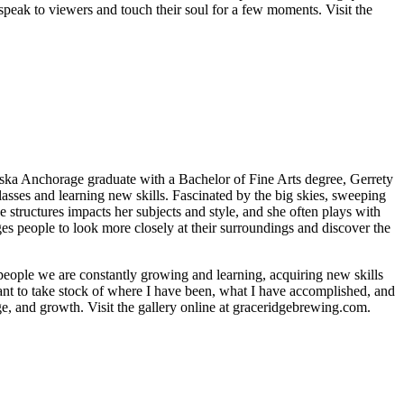
speak to viewers and touch their soul for a few moments. Visit the
aska Anchorage graduate with a Bachelor of Fine Arts degree, Gerrety
asses and learning new skills. Fascinated by the big skies, sweeping
 structures impacts her subjects and style, and she often plays with
ges people to look more closely at their surroundings and discover the
 people we are constantly growing and learning, acquiring new skills
nt to take stock of where I have been, what I have accomplished, and
e, and growth. Visit the gallery online at graceridgebrewing.com.