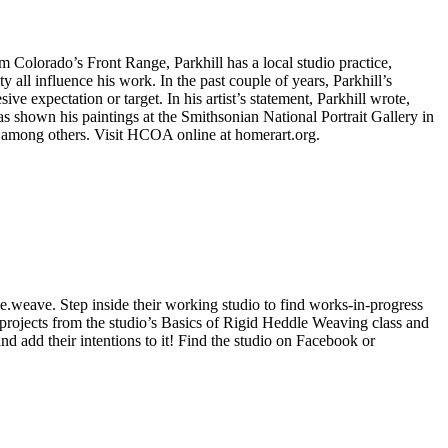
m Colorado’s Front Range, Parkhill has a local studio practice,
y all influence his work. In the past couple of years, Parkhill’s
ve expectation or target. In his artist’s statement, Parkhill wrote,
has shown his paintings at the Smithsonian National Portrait Gallery in
among others. Visit HCOA online at homerart.org.
e.weave. Step inside their working studio to find works-in-progress
projects from the studio’s Basics of Rigid Heddle Weaving class and
d add their intentions to it! Find the studio on Facebook or