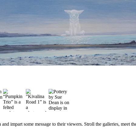
and impart some message to their viewers. Stroll the galleries, meet the