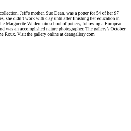
ollection. Jeff’s mother, Sue Dean, was a potter for 54 of her 97
 she didn’t work with clay until after finishing her education in
he Marguerite Wildenhain school of pottery, following a European
s and was an accomplished nature photographer. The gallery’s October
e Roux. Visit the gallery online at deangallery.com.