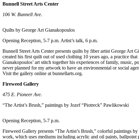
Bunnell Street Arts Center
Elections
106 W. Bunnell Ave.
Submit
a Story
Quilts by George Art Gianakopoulos
Idea
Opening Reception, 5-7 p.m. Artist’s talk, 6 p.m.
Submit
Bunnell Street Arts Center presents quilts by fiber artist George Art
a Press
created his first quilt out of used clothing 10 years ago, a practice t
Release
Gianakopoulos’ art stitch together his experiences of family, music, po
never planned for my artwork to have an environmental or social agen
Submit
Visit the gallery online at bunnellarts.org.
a
Fireweed Gallery
Photo
475 E. Pioneer Ave.
Contests
“The Artist’s Brush,” paintings by Jozef “Piotreck” Pawlikowski
Sports
Opening Reception, 5-7 p.m.
Outdoors
&
Fireweed Gallery presents “The Artist’s Brush,” colorful paintings b
Recreation
work, which uses mediums including acrylic and oil paints, ballpoint pe