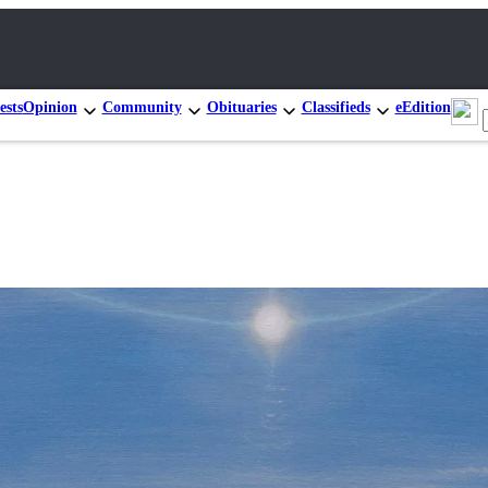
ests
Opinion
Community
Obituaries
Classifieds
eEdition