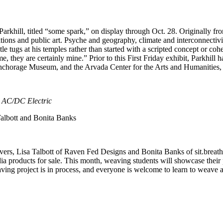
rkhill, titled “some spark,” on display through Oct. 28. Originally fro
itions and public art. Psyche and geography, climate and interconnectivit
 tugs at his temples rather than started with a scripted concept or cohesi
, they are certainly mine.” Prior to this First Friday exhibit, Parkhill 
nchorage Museum, and the Arvada Center for the Arts and Humanities, 
 AC/DC Electric
albott and Bonita Banks
vers, Lisa Talbott of Raven Fed Designs and Bonita Banks of sit.breath
 products for sale. This month, weaving students will showcase their 
ng project is in process, and everyone is welcome to learn to weave an