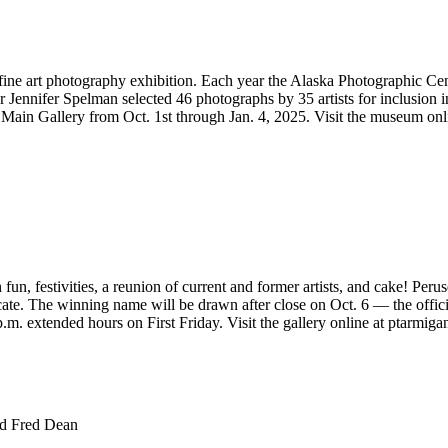
ine art photography exhibition. Each year the Alaska Photographic Cente
Jennifer Spelman selected 46 photographs by 35 artists for inclusion in t
he Main Gallery from Oct. 1st through Jan. 4, 2025. Visit the museum on
fun, festivities, a reunion of current and former artists, and cake! Peru
cate. The winning name will be drawn after close on Oct. 6 — the offic
m. extended hours on First Friday. Visit the gallery online at ptarmiga
nd Fred Dean