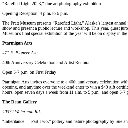
“Rarefied Light 2023,” fine art photography exhibition
Announcement
Opening Reception, 4 p.m. to 6 p.m.
Submit a Birth
Announcement
The Pratt Museum presents “Rarefied Light,” Alaska’s largest annual f
show and present a public lecture and workshop. This year, guest juror 
Museum’s final special exhibition of the year will be on display in t
Weather
Ptarmigan Arts
Obituaries
471 E. Pioneer Ave.
Place an
Obituary
40th Anniversary Celebration and Artist Reunion
Open 5-7 p.m. on First Friday
Weather
Ptarmigan Arts invites everyone to a 40th anniversary celebration with 
Classifieds
opening, and anytime over the weekend enter to win a $40 gift certifi
hours, open seven days a week from 11 a.m. to 5 p.m., and open 5-7 p.
Place a
Classified
The Dean Gallery
Ad
40374 Waterman Rd.
Legal
“Inheritance — Part Two,” pottery and nature photography by Sue a
Notices