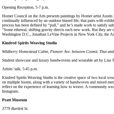
Editor
Opening Reception, 5-7 p.m.
Point
Homer Council on the Arts presents paintings by Homer artist Austin Pa
of
continually influenced by an outdoor-biased life, that pairs with exhib
View
process has been defined by “pull,” and he’s made work to satisfy subtle
“Some ethereal, shifting gravity directs each new work. But they are me
Submit
Washington D.C., Jonathan LeVine Projects in New York City, the A
Letter
to the
Kindred Spirits Weaving Studio
Editor
Wildberry Homestead Cabin, Pioneer Ave. between Cosmic Thai and
Community
Student showcase and luxury handwovens and wearable art by Lisa T
Announcements
Artists’ talk, 5:45 p.m.
Births
Kindred Spirits Weaving Studio is the creative space of two local wea
on multiple looms, along with a variety of handwoven and mixed media
reflect on the experience of learning how to weave. A community weavi
Pet
Instagram.
of
the
Pratt Museum
Week
3779 Bartlett St.
Submit an