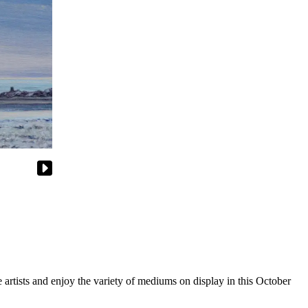
 artists and enjoy the variety of mediums on display in this October