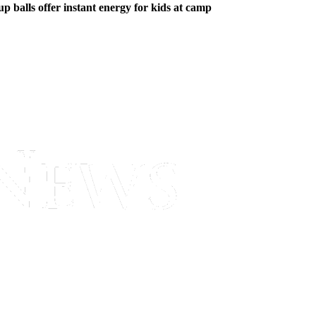
p balls offer instant energy for kids at camp