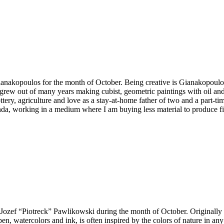
 Gianakopoulos for the month of October. Being creative is Gianakopoulo
hat grew out of many years making cubist, geometric paintings with oil an
ttery, agriculture and love as a stay-at-home father of two and a part-ti
da, working in a medium where I am buying less material to produce fin
y Jozef “Piotreck” Pawlikowski during the month of October. Originall
n, watercolors and ink, is often inspired by the colors of nature in any 