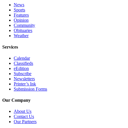
Editor
News
Sports
Point
Features
of
Opinion
View
Community
Obituaries
Submit
Weather
Letter
Services
to the
Editor
Calendar
Classifieds
Community
eEdition
Subscribe
Announcements
Newsletters
Printer’s Ink
Births
Submission Forms
Pet
Our Company
of
the
About Us
Week
Contact Us
Our Partners
Submit an