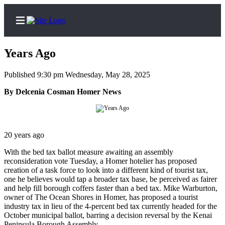
Years Ago
Published 9:30 pm Wednesday, May 28, 2025
Home
By Delcenia Cosman Homer News
Subscriber
Center
Subscribe
20 years ago
With the bed tax ballot measure awaiting an assembly
My
reconsideration vote Tuesday, a Homer hotelier has proposed
Account
creation of a task force to look into a different kind of tourist tax,
one he believes would tap a broader tax base, be perceived as fairer
Frequently
and help fill borough coffers faster than a bed tax. Mike Warburton,
Asked
owner of The Ocean Shores in Homer, has proposed a tourist
Questions
industry tax in lieu of the 4-percent bed tax currently headed for the
October municipal ballot, barring a decision reversal by the Kenai
Peninsula Borough Assembly.