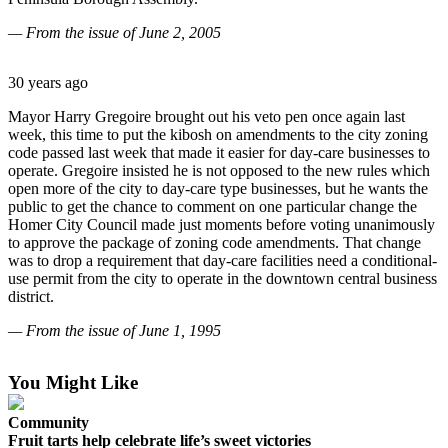
Contact
Our
— From the issue of June 2, 2005
Subscriber
Center
30 years ago
Vacation
Mayor Harry Gregoire brought out his veto pen once again last
Hold
week, this time to put the kibosh on amendments to the city zoning
code passed last week that made it easier for day-care businesses to
Carrier
operate. Gregoire insisted he is not opposed to the new rules which
Application
open more of the city to day-care type businesses, but he wants the
public to get the chance to comment on one particular change the
Homer City Council made just moments before voting unanimously
eEdition
to approve the package of zoning code amendments. That change
was to drop a requirement that day-care facilities need a conditional-
Email
use permit from the city to operate in the downtown central business
Newsletters
district.
News
— From the issue of J
une 1, 1995
Crime
You Might Like
&
Justice
Community
Fruit tarts help celebrate life’s sweet victories
Education