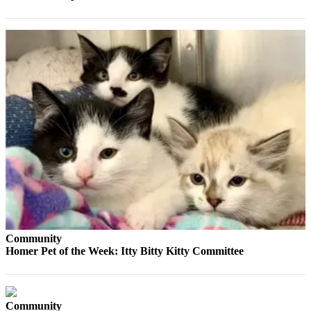
Elections
Submit
a Story
Idea
Submit
a Press
Release
Submit
a
Photo
Contests
Community
Homer Pet of the Week: Itty Bitty Kitty Committee
Sports
Outdoors
&
Recreation
Community