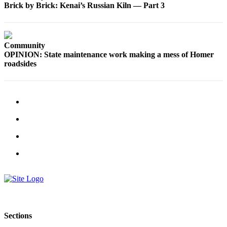
Brick by Brick: Kenai’s Russian Kiln — Part 3
Submit
Sports
Results
Community
OPINION: State maintenance work making a mess of Homer
Features
roadsides
Arts &
Entertainment
Food
&
Drink
Opinion
Homer
News
Editorial
Letters
Sections
to the